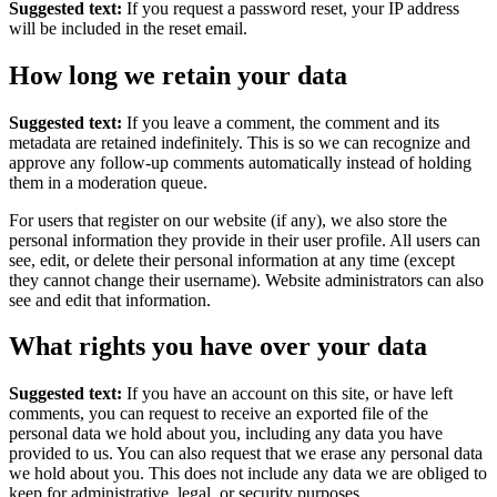
Suggested text:
If you request a password reset, your IP address
will be included in the reset email.
How long we retain your data
Suggested text:
If you leave a comment, the comment and its
metadata are retained indefinitely. This is so we can recognize and
approve any follow-up comments automatically instead of holding
them in a moderation queue.
For users that register on our website (if any), we also store the
personal information they provide in their user profile. All users can
see, edit, or delete their personal information at any time (except
they cannot change their username). Website administrators can also
see and edit that information.
What rights you have over your data
Suggested text:
If you have an account on this site, or have left
comments, you can request to receive an exported file of the
personal data we hold about you, including any data you have
provided to us. You can also request that we erase any personal data
we hold about you. This does not include any data we are obliged to
keep for administrative, legal, or security purposes.