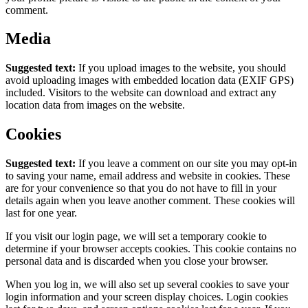
comment.
Media
Suggested text:
If you upload images to the website, you should
avoid uploading images with embedded location data (EXIF GPS)
included. Visitors to the website can download and extract any
location data from images on the website.
Cookies
Suggested text:
If you leave a comment on our site you may opt-in
to saving your name, email address and website in cookies. These
are for your convenience so that you do not have to fill in your
details again when you leave another comment. These cookies will
last for one year.
If you visit our login page, we will set a temporary cookie to
determine if your browser accepts cookies. This cookie contains no
personal data and is discarded when you close your browser.
When you log in, we will also set up several cookies to save your
login information and your screen display choices. Login cookies