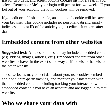
last for two days, and screen options cookies last for a year. If you
select "Remember Me", your login will persist for two weeks. If you
log out of your account, the login cookies will be removed.
If you edit or publish an article, an additional cookie will be saved in
your browser. This cookie includes no personal data and simply
indicates the post ID of the article you just edited. It expires after 1
day.
Embedded content from other websites
Suggested text:
Articles on this site may include embedded content
(e.g. videos, images, articles, etc.). Embedded content from other
websites behaves in the exact same way as if the visitor has visited
the other website.
These websites may collect data about you, use cookies, embed
additional third-party tracking, and monitor your interaction with
that embedded content, including tracking your interaction with the
embedded content if you have an account and are logged in to that
website.
Who we share your data with