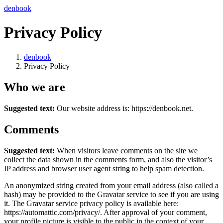
コ
ナ
denbook
ン
ビ
Privacy Policy
テ
ゲ
ン
ー
ツ
シ
denbook
へ
ョ
Privacy Policy
ス
ン
キ
に
Who we are
ッ
移
プ
動
Suggested text:
Our website address is: https://denbook.net.
Comments
Suggested text:
When visitors leave comments on the site we
collect the data shown in the comments form, and also the visitor’s
IP address and browser user agent string to help spam detection.
An anonymized string created from your email address (also called a
hash) may be provided to the Gravatar service to see if you are using
it. The Gravatar service privacy policy is available here:
https://automattic.com/privacy/. After approval of your comment,
your profile picture is visible to the public in the context of your